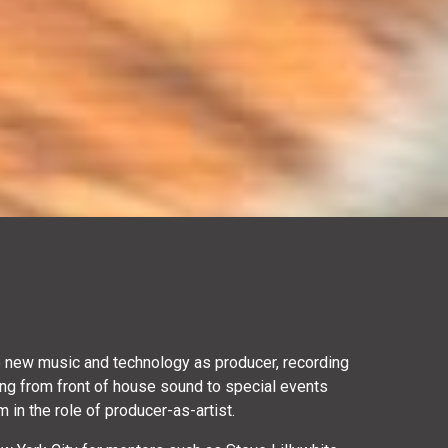
to new music and technology as producer, recording
ng from front of house sound to special events
 in the role of producer-as-artist.