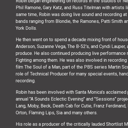
Robin began engineering on records in the studios of Ne
Phil Ramone, Gary Katz, and Russ Titelman with artists li
same time, Robin was doing live sound and recording at 
bands ranging from Blondie, the Ramones, Patti Smith 
York Dolls.
He then went on to spend a decade mixing front of house 
Anderson, Suzanne Vega, The B-52's, and Cyndi Lauper, al
produce. He also continued producing live performance 
Fighting among them. He was also involved in recordin
film The Soul of a Man, part of the PBS series Martin S
role of Technical Producer for many special events, hand
recording.
Robin has been involved with Santa Monica's acclaimed 
annual "A Sounds Eclectic Evening" and "Sessions" proje
Lang, Moby, Beck, Death Cab for Cutie, Franz Ferdinand, 
Orton, Flaming Lips, Sia and many others.
His role as a producer of the critically lauded Shortlist