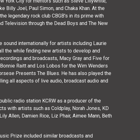
w York City for mentors such as Steve Lillywhite,
ke Billy Joel, Paul Simon, and Chaka Khan. At the
the legendary rock club CBGB's in its prime with
and Television through the Dead Boys and The New
sound internationally for artists including Laurie
l the while finding new artists to develop and
recordings and broadcasts, Macy Gray and Five for
g Bonnie Raitt and Los Lobos for the Wim Wenders
corsese Presents The Blues. He has also played the
ling all aspects of live audio, broadcast audio and
public radio station KCRW as a producer of the
cts with artists such as Coldplay, Norah Jones, KD
Lily Allen, Damien Rice, Liz Phair, Aimee Mann, Beth
 Music Prize included similar broadcasts and