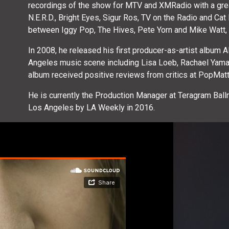
recordings of the show for MTV and XMRadio with a great 
N.E.R.D., Bright Eyes, Sigur Ros, TV on the Radio and Ca
between Iggy Pop, The Hives, Pete Yorn and Mike Watt, a 
In 2008, he released his first producer-as-artist album 
Angeles music scene including Lisa Loeb, Rachael Yama
album received positive reviews from critics at PopMat
He is currently the Production Manager at Teragram Ba
Los Angeles by LA Weekly in 2016.