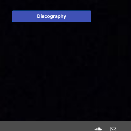
Discography