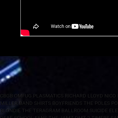
CBGB OMFUG
PLASMATICS
RICHARD LLOYD
NICO
MILLER BAND
SHIRTS
BOYFRIENDS
THE POLES
PO
BLONDIE
THE TERAGRAM BALLROOM
SUICIDE
EL
DEAF SCHOOL FANS
THE JAMZ
DMZ
2 TIMERS
SA