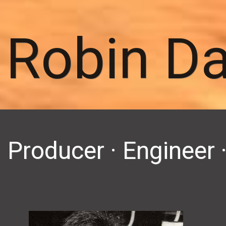
Robin D
Producer · Enginee