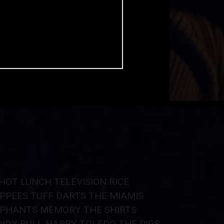
HOT LUNCH
TELEVISION
RICE
PPEES
TUFF
DARTS
THE MIAMIS
EPHANTS
MEMORY
THE SHIRTS
NDY BULL
HARRY TOLEDO
THE PIGS