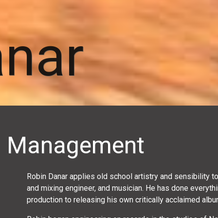
anar
r · Management
Robin Danar applies old school artistry and sensibility 
and mixing engineer, and musician. He has done everythi
production to releasing his own critically acclaimed album