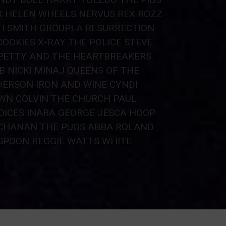
X
HELEN WHEELS
NERVUS REX
ROZZ
I SMITH
GROUP
LA RESURRECTION
COOKIES X-RAY
THE POLICE
STEVE
PETTY AND THE HEARTBREAKERS
B
NICKI MINAJ
QUEENS OF THE
DERSON
IRON AND WINE
CYNDI
WN COLVIN
THE CHURCH
PAUL
OICES
INARA GEORGE
JESCA HOOP
UCHANAN
THE PUGS
ABBA ROLAND
SPOON
REGGIE WATTS
WHITE