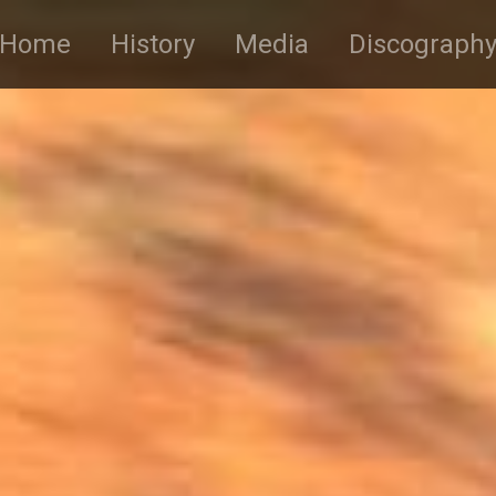
Home
History
Media
Discograph