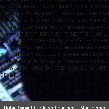
THE NUNS
PEARL
LANCE DICKIES
B-52
X-REY
SPE
JOHNNY BLITZ
SENDERS
CONTORTIONS
SUN
PATT
THE HEAT
SHIRTS
RUDIES
THE MARBLES
MILK N' 
FORBERT
REGINA RICHARDS
THE RAMONES
TOM 
THE PALEY BROTHERS
FLESHTONES
THE GUN CLU
STONE AGE
IGGY POP
SUZANNE VEGA
LAURIE AN
LAUPER
SIA
IAN HUNTER
MICHELLE BRANCH
SHA
BUCHANAN
JIM BIANCO
CAT POWER
GUIDED BY V
PETE YORN
KINKY
RACHAEL YAMAGATA
PAUL B
KCRW
GLEN HANSARD
SHELBY LYNNE
LISA LOEB
DENIM
Robin Danar
| Producer | Engineer | Management