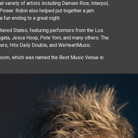
variety of artists including Damien Rice, Interpol,
t Power. Robin also helped put together a jam
fun ending to a great night.
Altered States, featuring performers from the Los
gata, Jesca Hoop, Pete Yorn, and many others. The
ters, Hits Daily Double, and WeHeartMusic.
llroom, which was named the Best Music Venue in